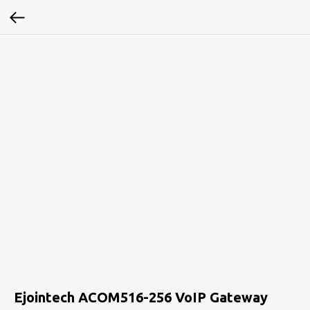
Ejointech ACOM516-256 VoIP Gateway