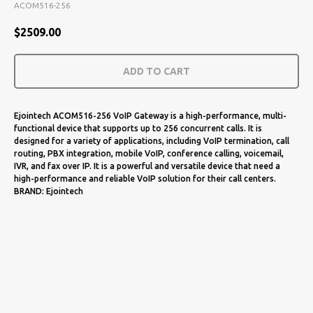
ACOM516-256
$
2509.00
ADD TO CART
Ejointech ACOM516-256 VoIP Gateway is a high-performance, multi-
functional device that supports up to 256 concurrent calls. It is
designed for a variety of applications, including VoIP termination, call
routing, PBX integration, mobile VoIP, conference calling, voicemail,
IVR, and fax over IP. It is a powerful and versatile device that need a
high-performance and reliable VoIP solution for their call centers.
BRAND: Ejointech