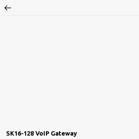
SK16-128 VoIP Gateway