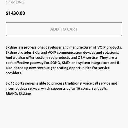
Sk16-128vg
$
1430.00
ADD TO CART
Skyline is a professional developer and manufacturer of VOIP products.
Skyline provides SK brand VOIP communication devices and solutions.
And we also offer customized products and OEM service. They are a
cost-effective gateway for SOHO, SMEs and system integrators and it
also opens up new revenue generating opportunities for service
providers.
SK 16 ports series is able to process traditional voice call service and
internet data service, which supports up to 16 concurrent calls.
BRAND: SkyLine