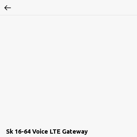
Sk 16-64 Voice LTE Gateway