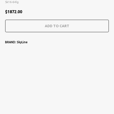
Sk16-64lg
$
1872.00
ADD TO CART
BRAND: SkyLine