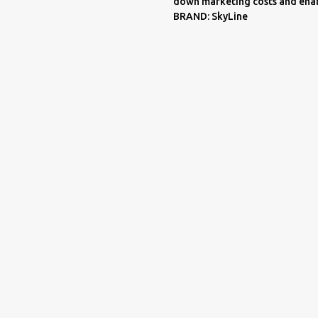
down marketing costs and enab
BRAND: SkyLine