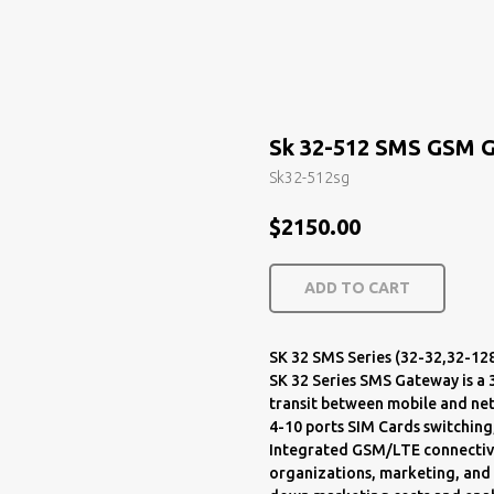
Sk 32-512 SMS GSM 
Sk32-512sg
$
2150.00
ADD TO CART
SK 32 SMS Series (32-32,32-12
SK 32 Series SMS Gateway is 
transit between mobile and net
4-10 ports SIM Cards switching
Integrated GSM/LTE connectivity.
organizations, marketing, and a