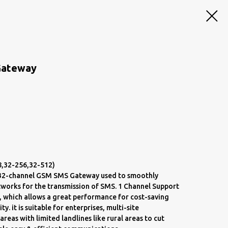
Gateway
8,32-256,32-512)
a 32-channel GSM SMS Gateway used to smoothly
works for the transmission of SMS. 1 Channel Support
, which allows a great performance for cost-saving
 it is suitable for enterprises, multi-site
reas with limited landlines like rural areas to cut