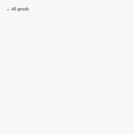
All goods