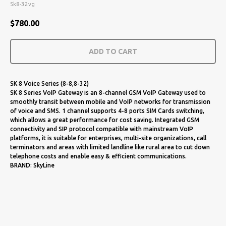
Sk8-32vg
$
780.00
ADD TO CART
SK 8 Voice Series (8-8,8-32)
SK 8 Series VoIP Gateway is an 8-channel GSM VoIP Gateway used to
smoothly transit between mobile and VoIP networks for transmission
of voice and SMS. 1 channel supports 4-8 ports SIM Cards switching,
which allows a great performance for cost saving. Integrated GSM
connectivity and SIP protocol compatible with mainstream VoIP
platforms, it is suitable for enterprises, multi-site organizations, call
terminators and areas with limited landline like rural area to cut down
telephone costs and enable easy & efficient communications.
BRAND: SkyLine