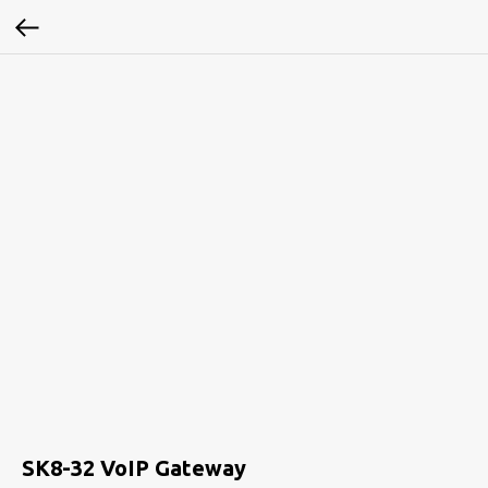
SK8-32 VoIP Gateway