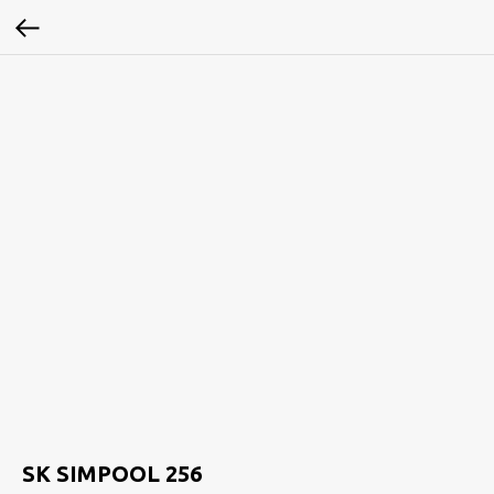
SK SIMPOOL 256