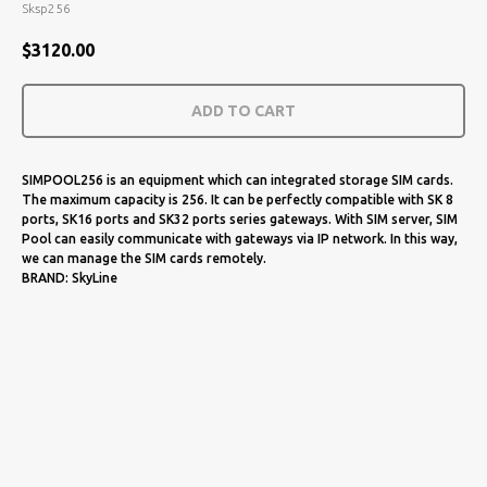
Sksp256
$
3120.00
ADD TO CART
SIMPOOL256 is an equipment which can integrated storage SIM cards.
The maximum capacity is 256. It can be perfectly compatible with SK 8
ports, SK16 ports and SK32 ports series gateways. With SIM server, SIM
Pool can easily communicate with gateways via IP network. In this way,
we can manage the SIM cards remotely.
BRAND: SkyLine