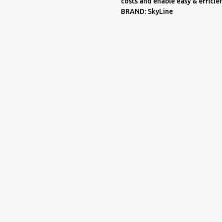
costs and enable easy & effici
BRAND: SkyLine