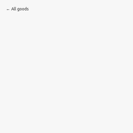
All goods