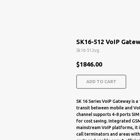
SK16-512 VoIP Gate
Sk16-512vg
$
1846.00
ADD TO CART
SK 16 Series VoIP Gateway is 
transit between mobile and VoI
channel supports 4-8 ports SIM
for cost saving. Integrated GS
mainstream VoIP platforms, it i
call terminators and areas with