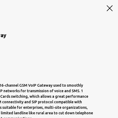
way
a 16-channel GSM VoIP Gateway used to smoothly
P networks for transmission of voice and SMS. 1
 Cards switching, which allows a great performance
M connectivity and SIP protocol compatible with
s suitable for enterprises, multi-site organizations,
 limited landline like rural area to cut down telephone