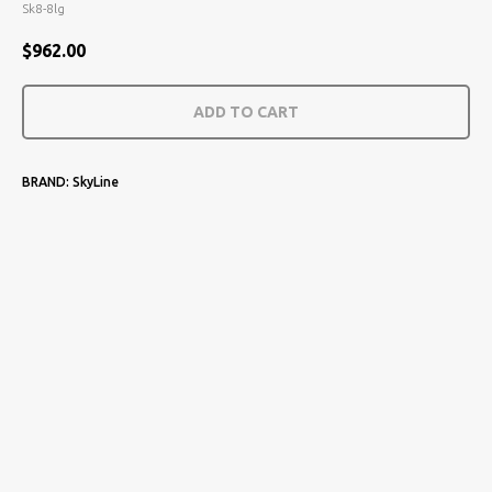
Sk8-8lg
$
962.00
ADD TO CART
BRAND: SkyLine