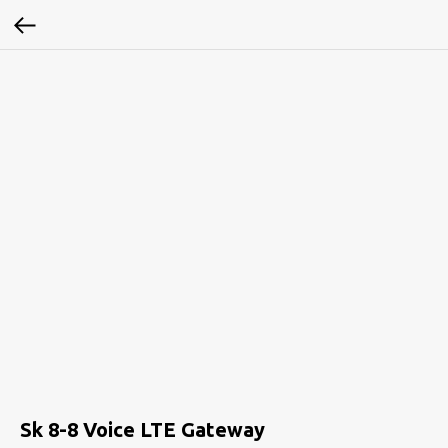
Sk 8-8 Voice LTE Gateway