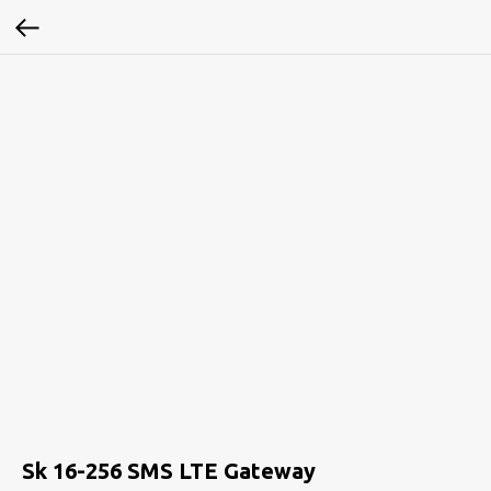
Sk 16-256 SMS LTE Gateway