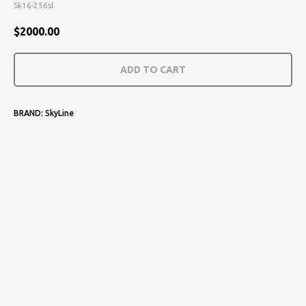
Sk16-256sl
$
2000.00
ADD TO CART
BRAND: SkyLine